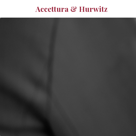
Accettura & Hurwitz