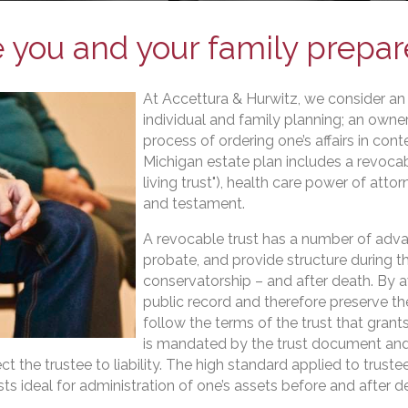
 you and your family prepa
At Accettura & Hurwitz, we consider an 
individual and family planning; an owner
process of ordering one’s affairs in cont
Michigan estate plan includes a revoca
living trust"), health care power of atto
and testament.
A revocable trust has a number of advan
probate, and provide structure during th
conservatorship – and after death. By a
public record and therefore preserve th
follow the terms of the trust that grants
is mandated by the trust document and 
 the trustee to liability. The high standard applied to truste
usts ideal for administration of one’s assets before and after d