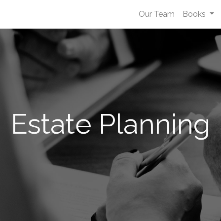
Our Team
Books
Estate Planning