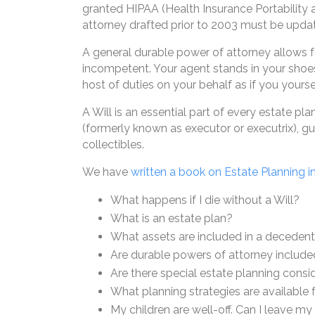
granted HIPAA (Health Insurance Portability 
attorney drafted prior to 2003 must be upda
A general durable power of attorney allows 
incompetent. Your agent stands in your shoes
host of duties on your behalf as if you yourse
A Will is an essential part of every estate p
(formerly known as executor or executrix), gua
collectibles.
We have
written a book on Estate Planning i
What happens if I die without a Will?
What is an estate plan?
What assets are included in a decedent
Are durable powers of attorney include
Are there special estate planning cons
What planning strategies are available 
My children are well-off. Can I leave m