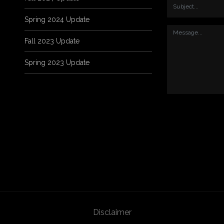
Spring 2024 Update
Fall 2023 Update
Spring 2023 Update
Disclaimer