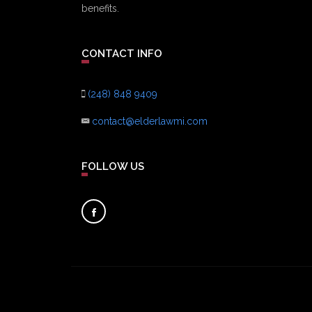
benefits.
CONTACT INFO
(248) 848 9409
contact@elderlawmi.com
FOLLOW US