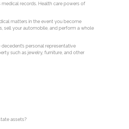
s medical records. Health care powers of
edical matters in the event you become
s, sell your automobile, and perform a whole
he decedent’s personal representative
rty such as jewelry, furniture, and other
state assets?