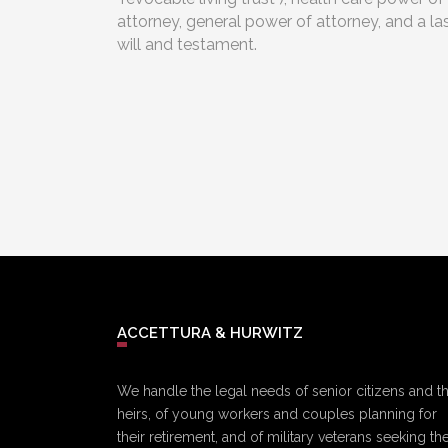
attorney, general power of attorney, and a la
will and testament.
ACCETTURA & HURWITZ
We handle the legal needs of senior citizens and th
heirs, of young workers and couples planning for
their retirement, and of military veterans seeking the