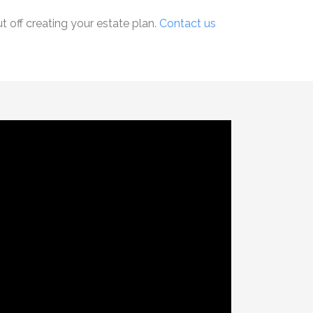
 off creating your estate plan.
Contact us