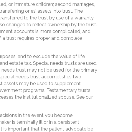
led, or immature children; second marriages,
ransferring ones’ assets into trust. The
ransferred to the trust by use of a warranty
lso changed to reflect ownership by the trust.
tirement accounts is more complicated, and
f a trust requires proper and complete
urposes, and to exclude the value of life
and estate tax. Special needs trusts are used
l needs trust may not be used for the primary
a special needs trust accomplishes two
trust assets may be used to supplement
 government programs. Testamentary trusts
eases the institutionalized spouse. See our
ecisions in the event you become
 is terminally ill or in a persistent
t is important that the patient advocate be