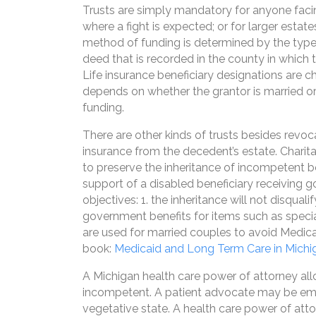
Trusts are simply mandatory for anyone facing
where a fight is expected; or for larger estat
method of funding is determined by the type o
deed that is recorded in the county in which 
Life insurance beneficiary designations are 
depends on whether the grantor is married or 
funding.
There are other kinds of trusts besides revoca
insurance from the decedent’s estate. Charita
to preserve the inheritance of incompetent be
support of a disabled beneficiary receiving 
objectives: 1. the inheritance will not disqu
government benefits for items such as speci
are used for married couples to avoid Medica
book:
Medicaid and Long Term Care in Michi
A Michigan health care power of attorney a
incompetent. A patient advocate may be empow
vegetative state. A health care power of atto