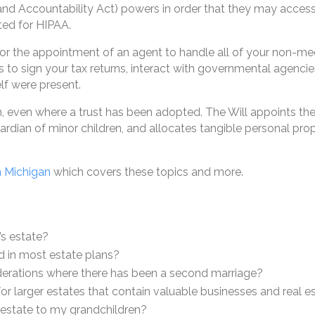
and Accountability Act) powers in order that they may acces
ted for HIPAA.
for the appointment of an agent to handle all of your non-m
 to sign your tax returns, interact with governmental agencie
lf were present.
lan, even where a trust has been adopted. The Will appoints t
rdian of minor children, and allocates tangible personal prope
n Michigan
which covers these topics and more.
’s estate?
d in most estate plans?
iderations where there has been a second marriage?
for larger estates that contain valuable businesses and real e
y estate to my grandchildren?