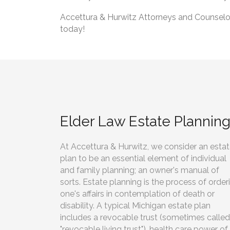
Accettura & Hurwitz Attorneys and Counselors
today!
Elder Law Estate Plannin
At Accettura & Hurwitz, we consider an esta
plan to be an essential element of individual
and family planning; an owner's manual of
sorts. Estate planning is the process of order
one's affairs in contemplation of death or
disability. A typical Michigan estate plan
includes a revocable trust (sometimes called
"revocable living trust"), health care power of