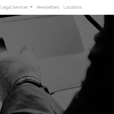
Legal Services
Newsletters
Locations