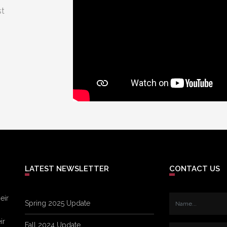
st
LATEST NEWSLETTER
CONTACT US
eir
Spring 2025 Update
ir
Fall 2024 Update