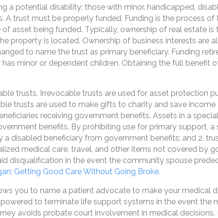
 a potential disability; those with minor, handicapped, disab
es. A trust must be properly funded. Funding is the process of t
f asset being funded. Typically, ownership of real estate is t
the property is located. Ownership of business interests are a
changed to name the trust as primary beneficiary. Funding re
has minor or dependent children. Obtaining the full benefit o
ble trusts. Irrevocable trusts are used for asset protection p
ble trusts are used to make gifts to charity and save income 
neficiaries receiving government benefits. Assets in a specia
government benefits. By prohibiting use for primary support, 
alify a disabled beneficiary from government benefits; and 2. 
alized medical care, travel, and other items not covered by
id disqualification in the event the community spouse predec
gan: Getting Good Care Without Going Broke.
llows you to name a patient advocate to make your medical d
ered to terminate life support systems in the event the maker
rney avoids probate court involvement in medical decisions. I