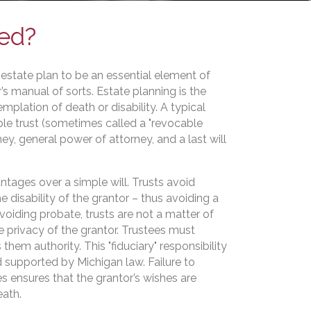
red?
estate plan to be an essential element of
’s manual of sorts. Estate planning is the
emplation of death or disability. A typical
ble trust (sometimes called a "revocable
rney, general power of attorney, and a last will
tages over a simple will. Trusts avoid
e disability of the grantor – thus avoiding a
voiding probate, trusts are not a matter of
e privacy of the grantor. Trustees must
 them authority. This "fiduciary" responsibility
supported by Michigan law. Failure to
es ensures that the grantor’s wishes are
eath.