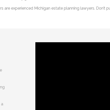
 are experienced Michigan estate planning lawyers. Don’t put
g
te
ing
 a