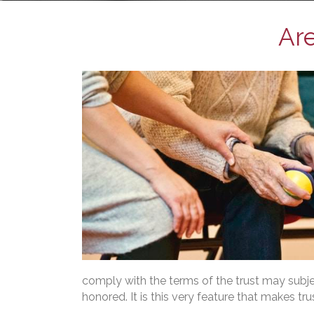
Are
comply with the terms of the trust may subject
honored. It is this very feature that makes tr