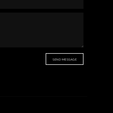
SEND MESSAGE