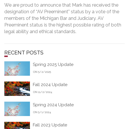
We are proud to announce that Mark has received the
designation of “AV Preeminent” status by a vote of the
members of the Michigan Bar and Judiciary. AV
Preeminent status is the highest possible rating of both
legal ability and ethical standards.
RECENT POSTS
Spring 2025 Update
ON 5/2/2025
Fall 2024 Update
ON 11/2/2024
Spring 2024 Update
ON 5/1/2024
Fall 2023 Update