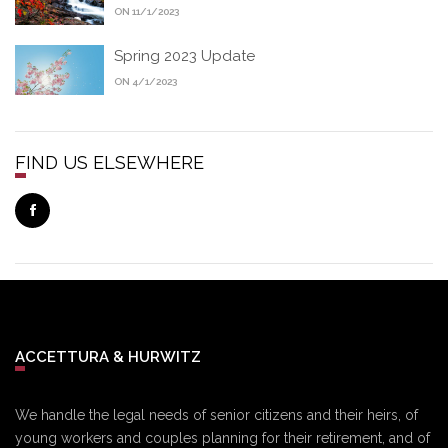
ON 11/1/2023
Spring 2023 Update
ON 4/1/2023
FIND US ELSEWHERE
ACCETTURA & HURWITZ
We handle the legal needs of senior citizens and their heirs, of
young workers and couples planning for their retirement, and of