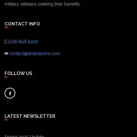
military veterans seeking their benefits.
CONTACT INFO
(248) 848 9409
contact@elderlawmi.com
FOLLOW US
LATEST NEWSLETTER
Spring 2025 Update