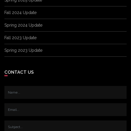
Fall 2024 Update
Spring 2024 Update
Fall 2023 Update
Spring 2023 Update
CONTACT US