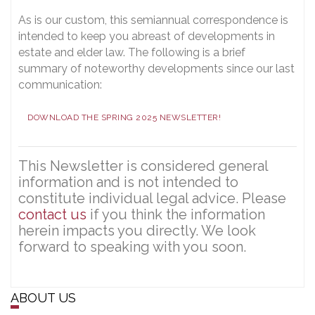
As is our custom, this semiannual correspondence is
intended to keep you abreast of developments in
estate and elder law. The following is a brief
summary of noteworthy developments since our last
communication:
DOWNLOAD THE SPRING 2025 NEWSLETTER!
This Newsletter is considered general
information and is not intended to
constitute individual legal advice. Please
contact us
if you think the information
herein impacts you directly. We look
forward to speaking with you soon.
ABOUT US