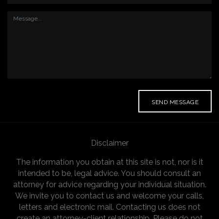
SEND MESSAGE
Disclaimer
The information you obtain at this site is not, nor is it
intended to be, legal advice. You should consult an
attorney for advice regarding your individual situation.
We invite you to contact us and welcome your calls,
letters and electronic mail. Contacting us does not
create an attorney-client relationship. Please do not