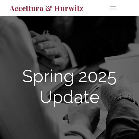
Accettura & Hurwitz
Spring 2025
Update