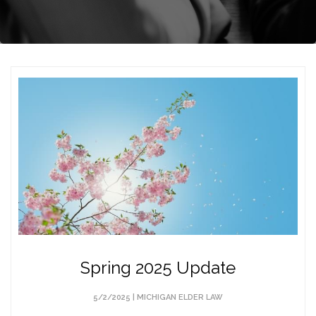
Spring 2025 Update
5/2/2025 |
MICHIGAN ELDER LAW